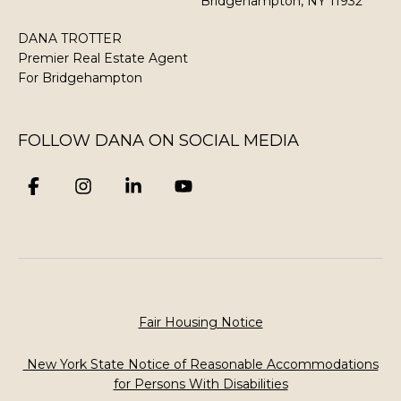
Bridgehampton, NY 11932
DANA TROTTER
Premier Real Estate Agent
​​​​​​​For Bridgehampton
FOLLOW DANA ON SOCIAL MEDIA
Fair Housing Notice
New York State Notice of Reasonable Accommodations
for Persons With Disabilities