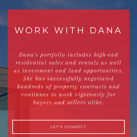
WORK WITH DANA
Dana's portfolio includes high-end
residential sales and rentals as well
as investment and land opportunities.
She has successfully negotiated
hundreds of property contracts and
continues to work vigorously for
buyers and sellers alike.
LET'S CONNECT