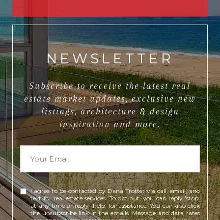
NEWSLETTER
Subscribe to receive the latest real
estate market updates, exclusive new
listings, architecture & design
inspiration and more.
I agree to be contacted by Dana Trotter via call, email, and
text for real estate services. To opt out, you can reply 'stop'
at any time or reply 'help' for assistance. You can also click
the unsubscribe link in the emails. Message and data rates