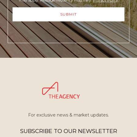
may apply. Message frequency may vary.
Privacy Policy
.
SUBMIT