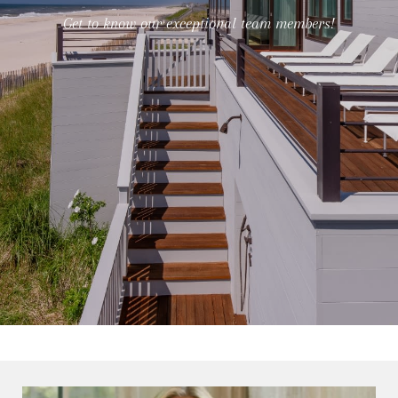
Get to know our exceptional team members!