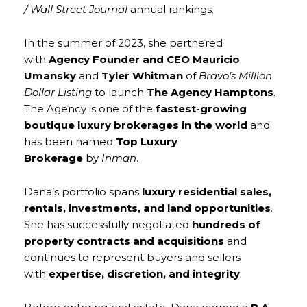
/ Wall Street Journal
annual rankings.
In the summer of 2023, she partnered
with
Agency Founder and CEO Mauricio
Umansky
and
Tyler Whitman
of
Bravo’s Million
Dollar Listing
to launch
The Agency Hamptons
.
The Agency is one of the
fastest-growing
boutique luxury brokerages in the world
and
has been named
Top Luxury
Brokerage
by
Inman
.
Dana’s portfolio spans
luxury residential sales,
rentals, investments, and land opportunities
.
She has successfully negotiated
hundreds of
property contracts and acquisitions
and
continues to represent buyers and sellers
with
expertise, discretion, and integrity
.