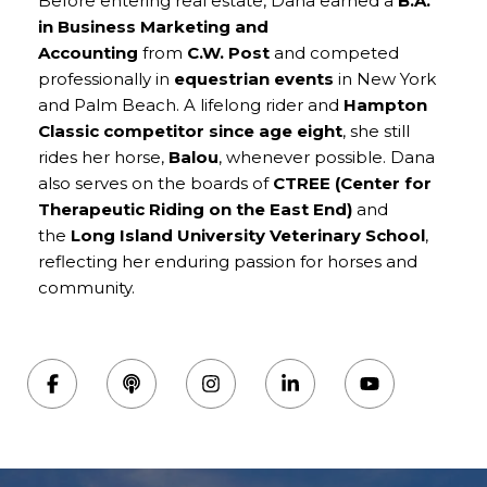
Before entering real estate, Dana earned a
B.A.
in Business Marketing and
Accounting
from
C.W. Post
and competed
professionally in
equestrian events
in New York
and Palm Beach. A lifelong rider and
Hampton
Classic competitor since age eight
, she still
rides her horse,
Balou
, whenever possible. Dana
also serves on the boards of
CTREE (Center for
Therapeutic Riding on the East End)
and
the
Long Island University Veterinary School
,
reflecting her enduring passion for horses and
community.