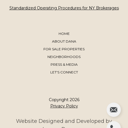
​​​​​​​Standardized Operating Procedures for NY Brokerages
HOME
ABOUT DANA
FOR SALE PROPERTIES
NEIGHBORHOODS
PRESS & MEDIA
LET'S CONNECT
Copyright
2026
Privacy Policy
Website Designed and Developed by