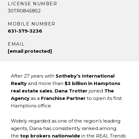
LICENSE NUMBER
30TR0845852
MOBILE NUMBER
631-379-3236
EMAIL
[email protected]
After 27 years with
Sotheby’s International
Realty
and more than
$3 billion in Hamptons
real estate sales
,
Dana Trotter
joined
The
Agency
as a
Franchise Partner
to open its first
Hamptons office.
Widely regarded as one of the region’s leading
agents, Dana has consistently ranked among
the
top brokers nationwide
in the
REAL Trends