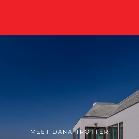
MEET DANA TROTTER