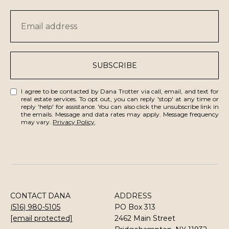
SUBSCRIBE
I agree to be contacted by Dana Trotter via call, email, and text for
real estate services. To opt out, you can reply 'stop' at any time or
reply 'help' for assistance. You can also click the unsubscribe link in
the emails. Message and data rates may apply. Message frequency
may vary.
Privacy Policy
.
CONTACT DANA
ADDRESS
(516) 980-5105
PO Box 313
[email protected]
2462 Main Street