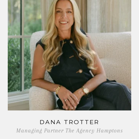
DANA TROTTER
Managing Partner The Agency Hamptons