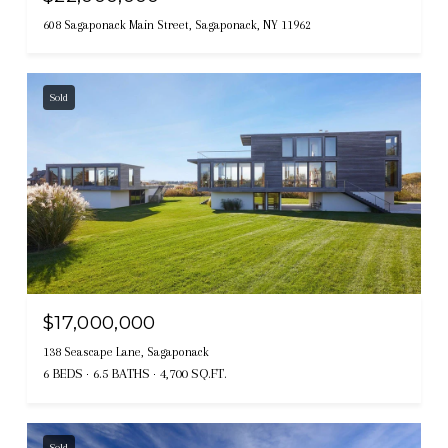
608 Sagaponack Main Street, Sagaponack, NY 11962
Sold
$17,000,000
138 Seascape Lane, Sagaponack
6 BEDS
6.5 BATHS
4,700 SQ.FT.
Sold