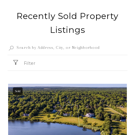
Recently Sold Property
Listings
Filter
Sold