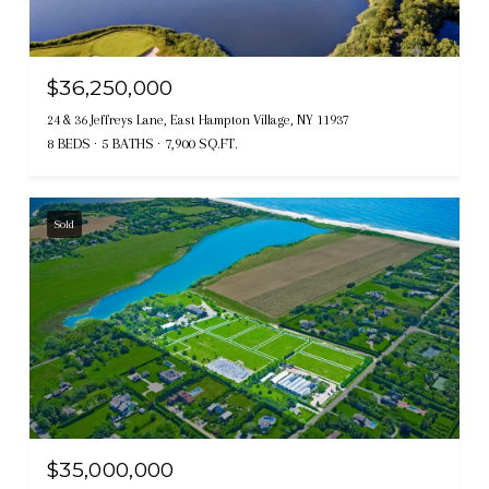
$36,250,000
24 & 36 Jeffreys Lane, East Hampton Village, NY 11937
8 BEDS
5 BATHS
7,900 SQ.FT.
Sold
$35,000,000