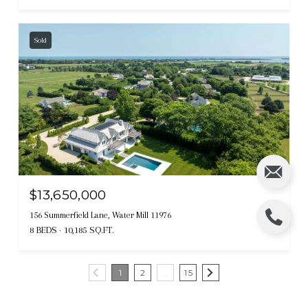
Sold
$13,650,000
156 Summerfield Lane, Water Mill 11976
8 BEDS
10,185 SQ.FT.
1
2
…
15