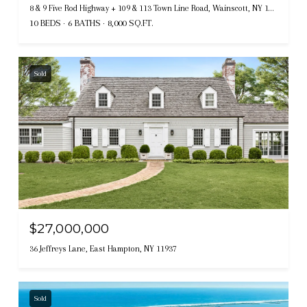
8 & 9 Five Rod Highway + 109 & 113 Town Line Road, Wainscott, NY 11975
10 BEDS
6 BATHS
8,000 SQ.FT.
Sold
$27,000,000
36 Jeffreys Lane, East Hampton, NY 11937
Sold