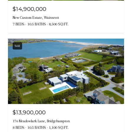
$14,900,000
New Custom Estate, Wainscott
7 BEDS
10.5 BATHS
8,500 SQ.FT.
Sold
$13,900,000
176 Meadowlark Lane, Bridgehampton
8 BEDS
10.5 BATHS
1,100 SQ.FT.