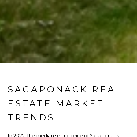
SAGAPONACK REAL
ESTATE MARKET
TRENDS
In 2022, the median selling price of Sagaponack