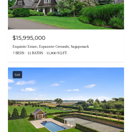
$15,995,000
Exquisite Estate, Expansive Grounds, Sagaponack
7 BEDS
12 BATHS
11,800 SQ.FT.
Sold