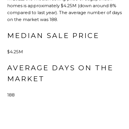
homes is approximately $4.25M (down around 8%
compared to last year). The average number of days
on the market was 188.
MEDIAN SALE PRICE
$4.25M
AVERAGE DAYS ON THE
MARKET
188