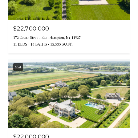
$22,700,000
172 Cedar Street, East Hampton, NY 11937
11 BEDS
16 BATHS
15,500 SQ.FT.
Sold
$22,000,000