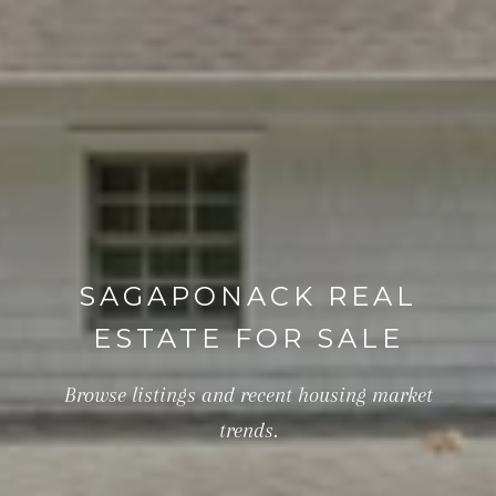
SAGAPONACK REAL
ESTATE FOR SALE
Browse listings and recent housing market
trends.