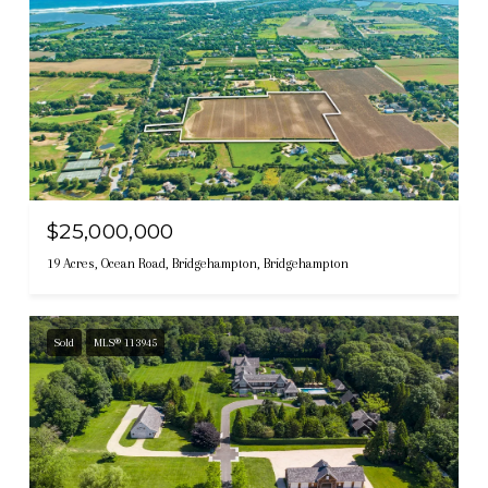
$25,000,000
19 Acres, Ocean Road, Bridgehampton, Bridgehampton
Sold
MLS® 113945