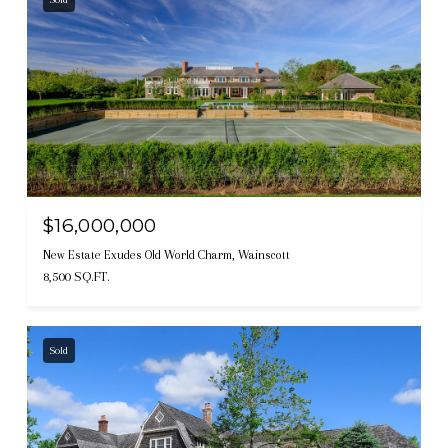
$16,000,000
New Estate Exudes Old World Charm, Wainscott
8,500 SQ.FT.
Sold