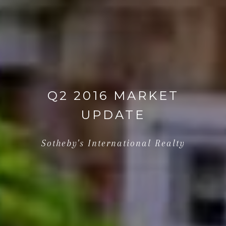
Q2 2016 MARKET
UPDATE
Sotheby's International Realty