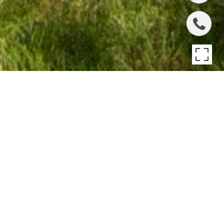
1932 N BURLING
STREET
1932 N Burling Street , Chicago, IL
$23,500,000