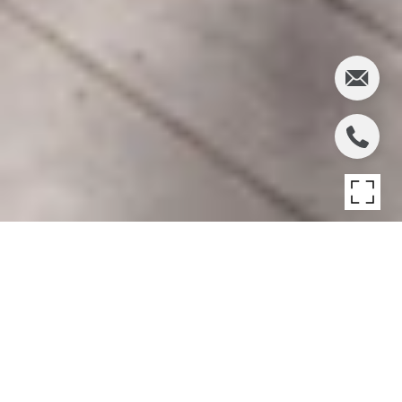
AMAGANSETT