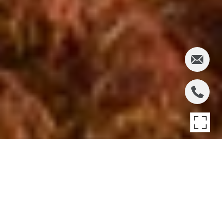
BRIDGEHAMPTON