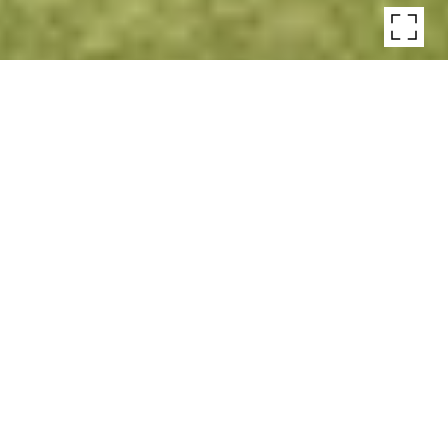
MIDCENTURY
GEORGICA ESTATE
Midcentury Georgica Estate, East Hampton
$6,495,000