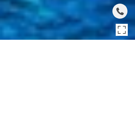
STYLISH TRADITIONAL
OVERLOOKING
RESERVE
Stylish Traditional Overlooking Reserve, Water