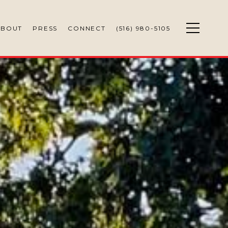
ABOUT
PRESS
CONNECT
(516) 980-5105