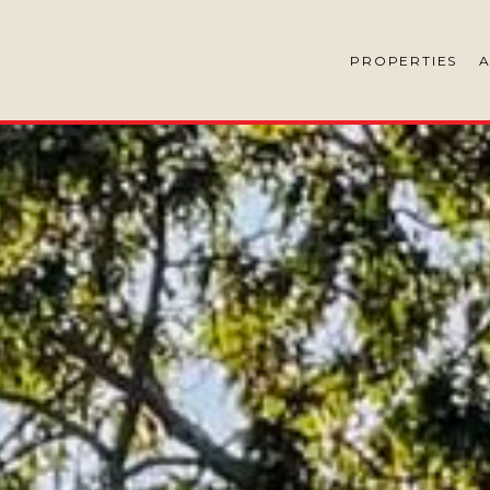
PROPERTIES